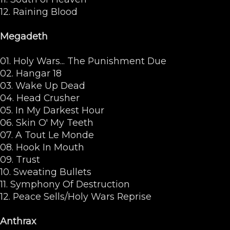
12. Raining Blood
Megadeth
01. Holy Wars... The Punishment Due
02. Hangar 18
03. Wake Up Dead
04. Head Crusher
05. In My Darkest Hour
06. Skin O' My Teeth
07. A Tout Le Monde
08. Hook In Mouth
09. Trust
10. Sweating Bullets
11. Symphony Of Destruction
12. Peace Sells/Holy Wars Reprise
Anthrax