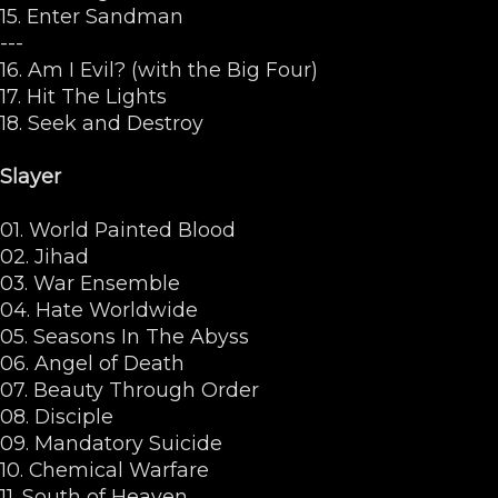
15. Enter Sandman
---
16. Am I Evil? (with the Big Four)
17. Hit The Lights
18. Seek and Destroy
Slayer
01. World Painted Blood
02. Jihad
03. War Ensemble
04. Hate Worldwide
05. Seasons In The Abyss
06. Angel of Death
07. Beauty Through Order
08. Disciple
09. Mandatory Suicide
10. Chemical Warfare
11. South of Heaven