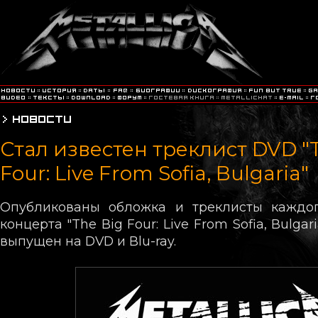
Стал известен треклист DVD "
Four: Live From Sofia, Bulgaria"
Опубликованы обложка и треклисты каждог
концерта "The Big Four: Live From Sofia, Bulgar
выпущен на DVD и Blu-ray.