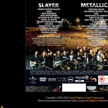
Copyright © 2000-2026
Сергей Марков
,
Сергей Чернышев
При использовании материалов сайта ссылка на
Metallica.ru
обязател