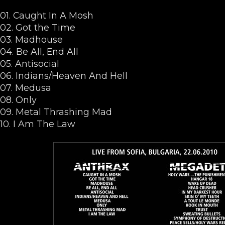
01. Caught In A Mosh
02. Got the Time
03. Madhouse
04. Be All, End All
05. Antisocial
06. Indians/Heaven And Hell
07. Medusa
08. Only
09. Metal Thrashing Mad
10. I Am The Law