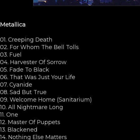
Metallica
01. Creeping Death
02. For Whom The Bell Tolls
03. Fuel
04. Harvester Of Sorrow
05. Fade To Black
06. That Was Just Your Life
07. Cyanide
08. Sad But True
09. Welcome Home (Sanitarium)
10. All Nightmare Long
11. One
12. Master Of Puppets
13. Blackened
14. Nothing Else Matters