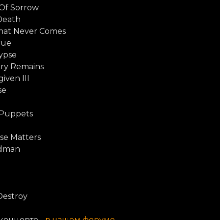
 Of Sorrow
Death
hat Never Comes
rue
ypse
ry Remains
iven III
se
 Puppets
d
se Matters
ndman
Destroy
концерте -
в нашем форуме