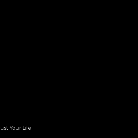
ust Your Life