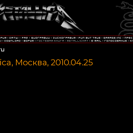
ica, Москва, 2010.04.25