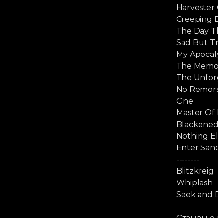
Harvester
Creeping 
The Day T
Sad But T
My Apocal
The Memo
The Unforg
No Remor
One
Master Of
Blackene
Nothing El
Enter Sa
--------
Blitzkreig
Whiplash
Seek and 
Отзывы о 