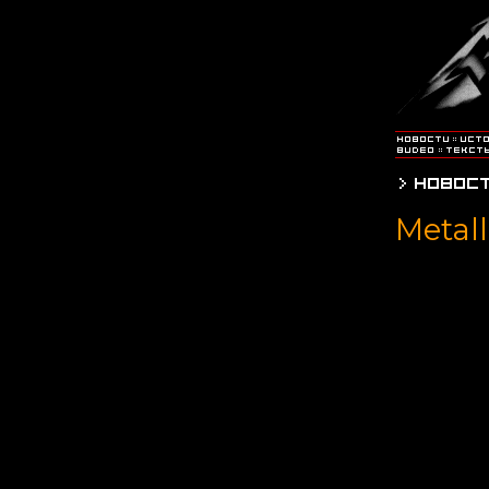
Metall