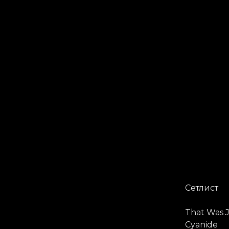
Сетлист
That Was J
Cyanide