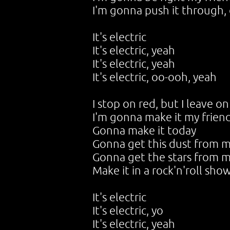
I'm gonna push it through, 
It's electric
It's electric, yeah
It's electric, yeah
It's electric, oo-ooh, yeah
I stop on red, but I leave 
I'm gonna make it my frien
Gonna make it today
Gonna get this dust from m
Gonna get the stars from m
Make it in a rock'n'roll sho
It's electric
It's electric, yo
It's electric, yeah