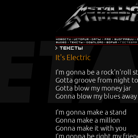
It's Electric
I'm gonna be a rock'n'roll s
Gotta groove from night to
Gotta blow my money jar
Gonna blow my blues away
I'm gonna make a stand
Gonna make a million
Gonna make it with you
I'm gonna be right my frie