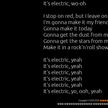
It's electric, wo-oh
I stop on red, but I leave 
I'm gonna make it my frien
Gonna make it today
Gonna get the dust from my
Gonna get the stars from m
Make it in a rock'n'roll sho
It's electric, yeah
It's electric, yeah
It's electric, yeah
It's electric, yeah
It's electric, yeah
It's electric, yo, ooh, yeah
Copyright © 2000-2026
����
��� ������������� �������