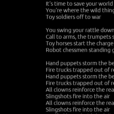
It's time to save your world
You're where the wild thin
Toy soldiers off to war
You swing your rattle dow
Call to arms, the trumpets
Toy horses start the charge
Robot chessmen standing 
Hand puppets storm the b
Fire trucks trapped out of 
Hand puppets storm the b
Fire trucks trapped out of 
All clowns reinforce the rea
Slingshots fire into the air
All clowns reinforce the rea
Slingshots fire into the air