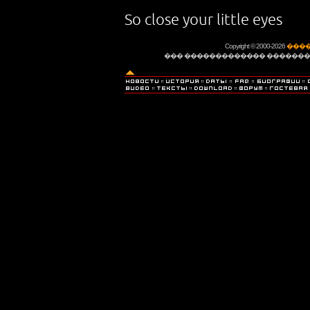
So close your little eyes
Copyright © 2000-2026
����
��� ������������� �������