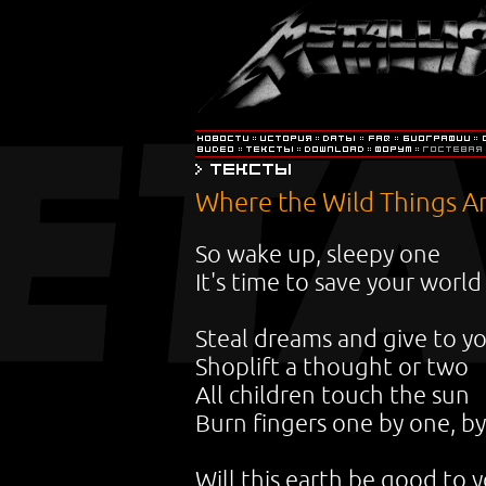
Where the Wild Things A
So wake up, sleepy one
It's time to save your world
Steal dreams and give to y
Shoplift a thought or two
All children touch the sun
Burn fingers one by one, b
Will this earth be good to 