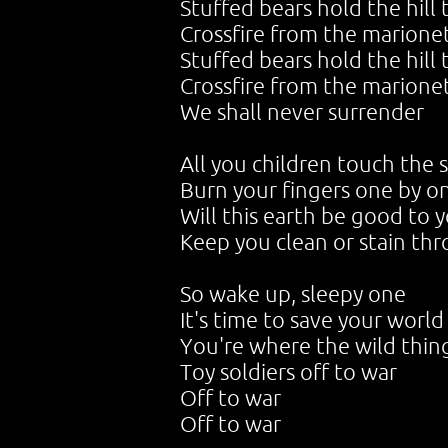
Stuffed bears hold the hill t
Crossfire from the marione
Stuffed bears hold the hill t
Crossfire from the marione
We shall never surrender
All you children touch the 
Burn your fingers one by o
Will this earth be good to 
Keep you clean or stain th
So wake up, sleepy one
It's time to save your world
You're where the wild thin
Toy soldiers off to war
Off to war
Off to war