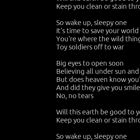
Keep you clean or stain th
So wake up, sleepy one
It's time to save your world
You're where the wild thin
Toy soldiers off to war
Big eyes to open soon
Believing all under sun an
But does heaven know you'
And did they give you smile
No, no tears
Will this earth be good to 
Keep you clean or stain th
So wake up, sleepy one