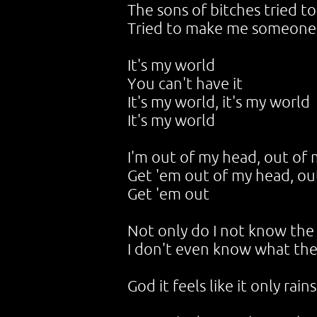
The sons of bitches tried t
Tried to make me someone 
It's my world
You can't have it
It's my world, it's my world
It's my world
I'm out of my head, out of
Get 'em out of my head, ou
Get 'em out
Not only do I not know the
I don't even know what the
God it feels like it only rai