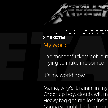
My World
The motherfuckers got in 
Trying to make me someone
It's my world now
Mama, why's it rainin' in m
Cheer up boy, clouds will 
Heavy fog got me lost insi
Gonna sit right back and enj