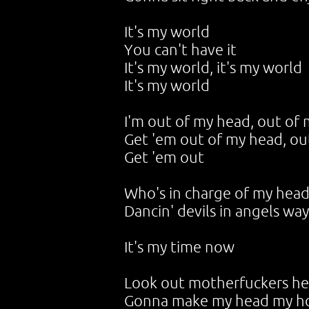
It's my world
You can't have it
It's my world, it's my world
It's my world
I'm out of my head, out of
Get 'em out of my head, ou
Get 'em out
Who's in charge of my head
Dancin' devils in angels way
It's my time now
Look out motherfuckers he
Gonna make my head my 