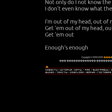
Not only do I not know the
I don't even know what the
I'm out of my head, out of
Get 'em out of my head, ou
Get 'em out
Enough's enough
Copyright © 2000-2026
����
��� ������������� �������