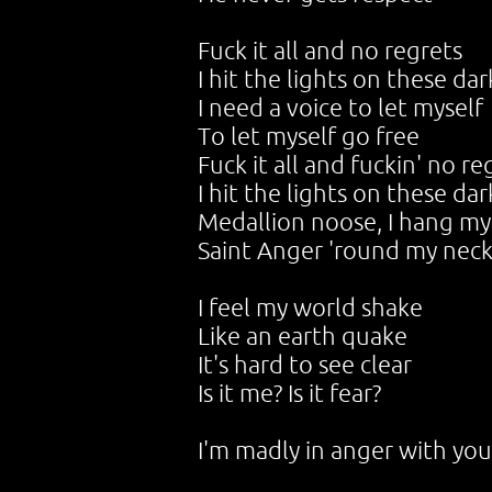
Fuck it all and no regrets
I hit the lights on these dar
I need a voice to let myself
To let myself go free
Fuck it all and fuckin' no re
I hit the lights on these dar
Medallion noose, I hang my
Saint Anger 'round my nec
I feel my world shake
Like an earth quake
It's hard to see clear
Is it me? Is it fear?
I'm madly in anger with you