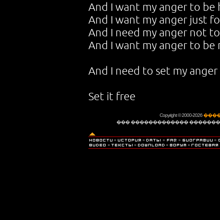
And I want my anger to be 
And I want my anger just f
And I need my anger not to
And I want my anger to be
And I need to set my anger
Set it free
Copyright © 2000-2026
����
��� ������������� �������