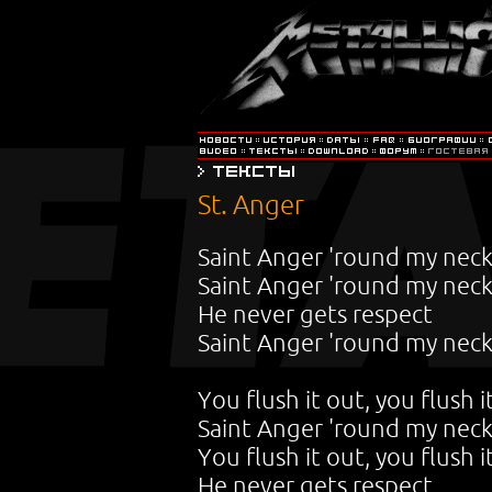
St. Anger
Saint Anger 'round my nec
Saint Anger 'round my nec
He never gets respect
Saint Anger 'round my nec
You flush it out, you flush i
Saint Anger 'round my nec
You flush it out, you flush i
He never gets respect