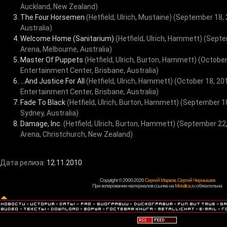
Auckland, New Zealand)
The Four Horsemen
(Hetfield, Ulrich, Mustaine)
(September 18, 
Australia)
Welcome Home (Sanitarium)
(Hetfield, Ulrich, Hammett)
(Septe
Arena, Melbourne, Australia)
Master Of Puppets
(Hetfield, Ulrich, Burton, Hammett)
(October
Entertainment Center, Brisbane, Australia)
...And Justice For All
(Hetfield, Ulrich, Hammett)
(October 18, 20
Entertainment Center, Brisbane, Australia)
Fade To Black
(Hetfield, Ulrich, Burton, Hammett)
(September 18
Sydney, Australia)
Damage, Inc.
(Hetfield, Ulrich, Burton, Hammett)
(September 22,
Arena, Christchurch, New Zealand)
Дата релиза:
12.11.2010
Copyright © 2000-2026
Сергей Марков
,
Сергей Чернышев
При копировании материалов ссылка на
Metallica.ru
обязательна