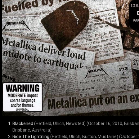
Blackened
(Hetfield, Ulrich, Newsted)
(October 16, 2010, Brisba
Brisbane, Australia)
Ride The Lightning
(Hetfield, Ulrich, Burton, Mustaine)
(October 