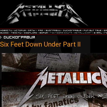
Six Feet Down Under Part II